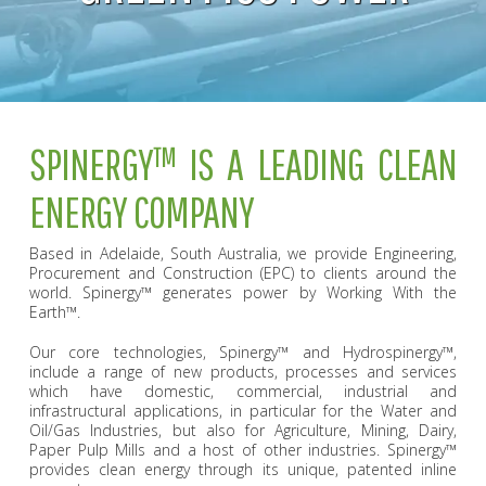
SPINERGY™ IS A LEADING CLEAN
ENERGY COMPANY
Based in Adelaide, South Australia, we provide Engineering,
Procurement and Construction (EPC) to clients around the
world. Spinergy™ generates power by Working With the
Earth™.
Our core technologies, Spinergy™ and Hydrospinergy™,
include a range of new products, processes and services
which have domestic, commercial, industrial and
infrastructural applications, in particular for the Water and
Oil/Gas Industries, but also for Agriculture, Mining, Dairy,
Paper Pulp Mills and a host of other industries. Spinergy™
provides clean energy through its unique, patented inline