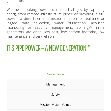
generators.
Whether supplying power to isolated villages by capturing
energy from remote infrastructure pipes; or providing in situ
power to drive telemetric instrumentation for real-time or
logged data collection, water purification, acoustic
monitoring or security management, Spinergy™ inline
generators are clean, low cost, low carbon footprint, low
maintenance and very reliable.
IT’S PIPE POWER – A NEW GENERATION™
Governance
Management
Safety
Mission, Vision, Values