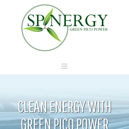
Navigation
CLEAN ENERGY WITH
GREEN PICO POWER