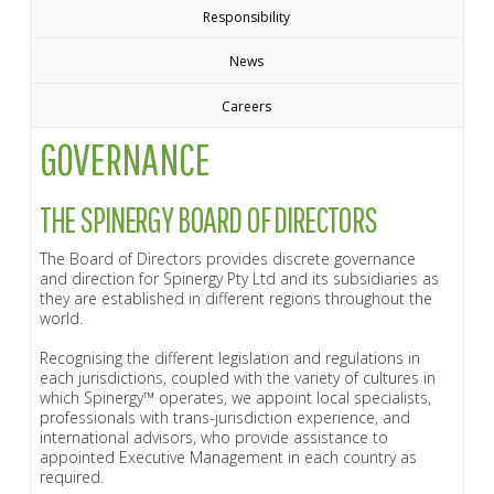
Responsibility
News
Careers
GOVERNANCE
THE SPINERGY BOARD OF DIRECTORS
The Board of Directors provides discrete governance
and direction for Spinergy Pty Ltd and its subsidiaries as
they are established in different regions throughout the
world.
Recognising the different legislation and regulations in
each jurisdictions, coupled with the variety of cultures in
which Spinergy™ operates, we appoint local specialists,
professionals with trans-jurisdiction experience, and
international advisors, who provide assistance to
appointed Executive Management in each country as
required.