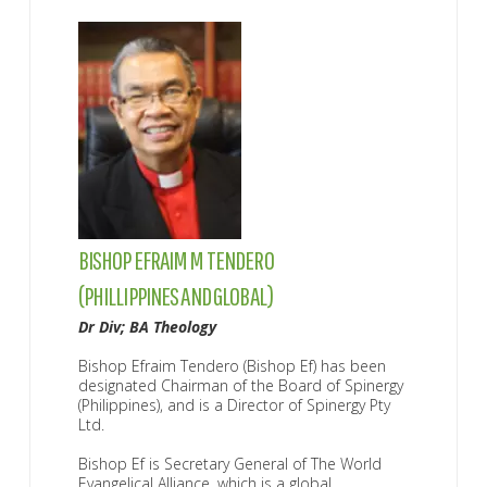
BISHOP EFRAIM M TENDERO
DR
(PHILLIPPINES AND GLOBAL)
(P
ip
Dr Div; BA Theology
D 
Bishop Efraim Tendero (Bishop Ef) has been
Dr
designated Chairman of the Board of Spinergy
Di
(Philippines), and is a Director of Spinergy Pty
th
Ltd.
Dr
ege
Bishop Ef is Secretary General of The World
Ma
Evangelical Alliance, which is a global