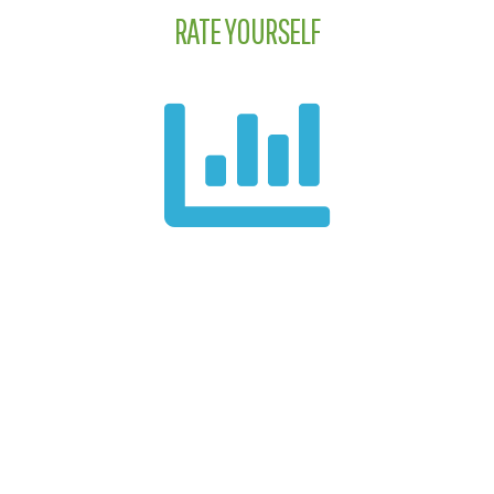
RATE YOURSELF