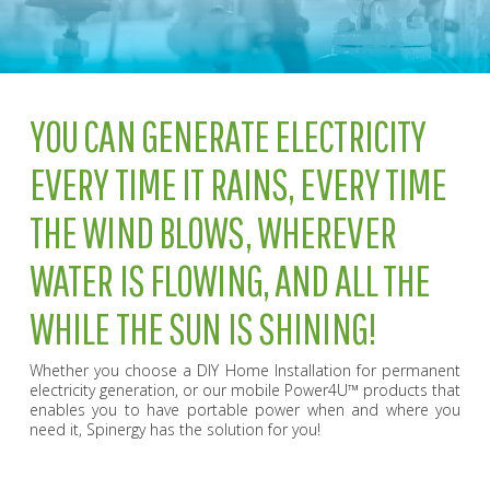
YOU CAN GENERATE ELECTRICITY
EVERY TIME IT RAINS, EVERY TIME
THE WIND BLOWS, WHEREVER
WATER IS FLOWING, AND ALL THE
WHILE THE SUN IS SHINING!
Whether you choose a DIY Home Installation for permanent
electricity generation, or our mobile Power4U™ products that
enables you to have portable power when and where you
need it, Spinergy has the solution for you!