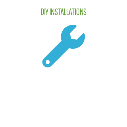
DIY INSTALLATIONS