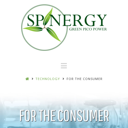
Navigation
TECHNOLOGY
FOR THE CONSUMER
FOR THE CONSUMER