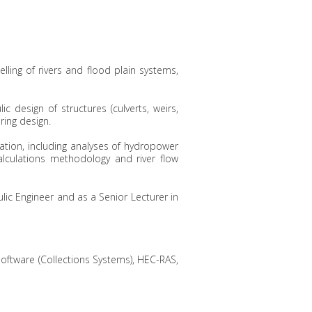
lling of rivers and flood plain systems,
ic design of structures (culverts, weirs,
ring design.
ation, including analyses of hydropower
alculations methodology and river flow
lic Engineer and as a Senior Lecturer in
ftware (Collections Systems), HEC-RAS,