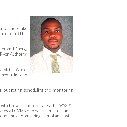
na to undertake
, and to fulfil his
ater and Energy
iver Authority,
 & Metal Works
 hydraulic and
g, budgeting, scheduling and monitoring
), which owns and operates the WAGP’s
ervises all CMMS mechanical maintenance
ronment and ensuring compliance with