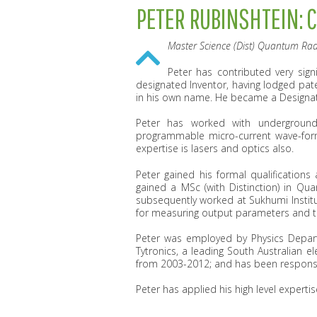
PETER RUBINSHTEIN: 
Master Science (Dist) Quantum Rad
Peter has contributed very sign
designated Inventor, having lodged pat
in his own name. He became a Designat
Peter has worked with underground
programmable micro-current wave-form 
expertise is lasers and optics also.
Peter gained his formal qualifications 
gained a MSc (with Distinction) in Qua
subsequently worked at Sukhumi Institu
for measuring output parameters and t
Peter was employed by Physics Depart
Tytronics, a leading South Australian e
from 2003-2012; and has been responsibl
Peter has applied his high level experti