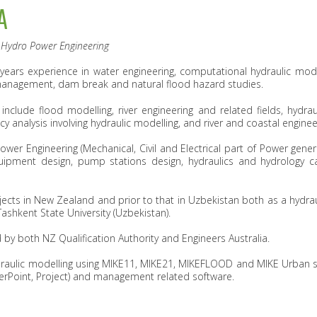
A
d Hydro Power Engineering
 years experience in water engineering, computational hydraulic mode
management, dam break and natural flood hazard studies.
nclude flood modelling, river engineering and related fields, hydraul
y analysis involving hydraulic modelling, and river and coastal enginee
wer Engineering (Mechanical, Civil and Electrical part of Power gener
uipment design, pump stations design, hydraulics and hydrology c
ojects in New Zealand and prior to that in Uzbekistan both as a hydrau
shkent State University (Uzbekistan).
 by both NZ Qualification Authority and Engineers Australia.
draulic modelling using MIKE11, MIKE21, MIKEFLOOD and MIKE Urban so
werPoint, Project) and management related software.