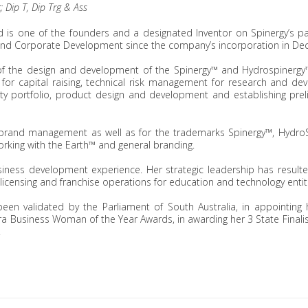
; Dip T, Dip Trg & Ass
and is one of the founders and a designated Inventor on Spinergy’s p
d Corporate Development since the company’s incorporation in De
f the design and development of the Spinergy™ and Hydrospinergy™ 
for capital raising, technical risk management for research and d
ty portfolio, product design and development and establishing pre
 brand management as well as for the trademarks Spinergy™, HydroS
king with the Earth™ and general branding.
usiness development experience. Her strategic leadership has result
e licensing and franchise operations for education and technology entit
een validated by the Parliament of South Australia, in appointin
a Business Woman of the Year Awards, in awarding her 3 State Finalis
.