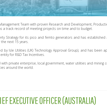
 Management Team with proven Research and Development, Productio
s a track record of meeting projects on time and to budget.
erty Strategy for its pico and femto generators and has establishe
 the next 15 years.
by Isle Utilities (UK) Technology Approval Group), and has been 
tity for R&D Tax Incentives.
 with private enterprise, local government, water utilities and mining
ies around the world.
IEF EXECUTIVE OFFICER (AUSTRALIA)