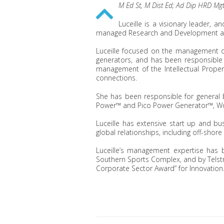
M Ed St, M Dist Ed; Ad Dip HRD Mgt
Luceille is a visionary leader, 
managed Research and Development an
Luceille focused on the management o
generators, and has been responsible 
management of the Intellectual Proper
connections.
She has been responsible for general
Power™ and Pico Power Generator™, Wor
Luceille has extensive start up and b
global relationships, including off-shor
Luceille’s management expertise has b
Southern Sports Complex, and by Telstr
Corporate Sector Award” for Innovation