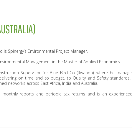
USTRALIA)
d is Spinergy’s Environmental Project Manager.
Environmental Management in the Master of Applied Economics.
struction Supervisor for Blue Bird Co (Rwanda), where he manage
delivering on time and to budget, to Quality and Safety standards
hed networks across East Africa, India and Australia.
monthly reports and periodic tax returns and is an experience