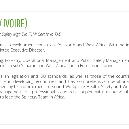
’IVOIRE)
 Safety Mgt; Dip FLM; Cert IV in TAE
usiness development consultant for North and West Africa. With the i
inted Executive Director.
ing, Forestry, Operational Management and Public Safety Managemen
nies in sub Saharan and West Africa and in Forestry in Indonesia.
lian legislation and ISO standards, as well as those of the countr
ence in developing economies and has comprehensive operation
hened by his commitment to sound Workplace Health, Safety and Welf
anagement. His professional standards, coupled with his personal 
 to lead the Spinergy Team in Africa.