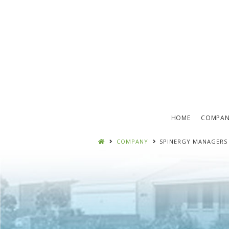
HOME
COMPA
COMPANY
SPINERGY MANAGERS