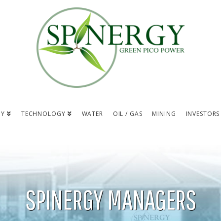
NY
TECHNOLOGY
WATER
OIL / GAS
MINING
INVESTORS
SPINERGY MANAGERS