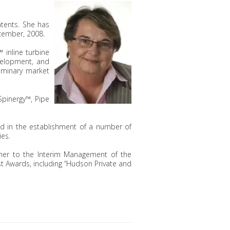
atents. She has
cember, 2008.
inline turbine
evelopment, and
liminary market
pinergy™, Pipe
ed in the establishment of a number of
ies.
g her to the Interim Management of the
t Awards, including “Hudson Private and