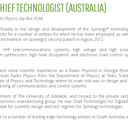
CHIEF TECHNOLOGIST (AUSTRALIA)
io Physics; Dip Bus (FLM)
ificantly to the design and development of the Spinergy™ technolog
ents for a number of entities for which he has been employed, as wel
ed Inventor on Spinergy’s second patent in August 2012.
 VHF telecommunications systems, high voltage and high power
synthesizers, high heat dissipation and electronic load control s
and initial scientific experience as a Radio Physicist in Georgia (fo
ntum Radio Physics from the Department of Physics at Tbilisi State
te of Physics and Technology where his main role was to design and
esting of communications and control systems.
ment of The University of Adelaide, and moved to the private sec
lectronics manufacturing group. He was Chief Technologist for Digisl
e for scientific design and test regimes for Spinergy technologies.
se to a number of leading edge technology entities in South Australia,