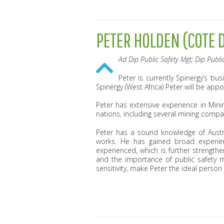
PETER HOLDEN (COTE D
Ad Dip Public Safety Mgt; Dip Public
Peter is currently Spinergy’s b
Spinergy (West Africa) Peter will be appo
Peter has extensive experience in Min
nations, including several mining compa
Peter has a sound knowledge of Austra
works. He has gained broad experi
experienced, which is further strengt
and the importance of public safety m
sensitivity, make Peter the ideal person