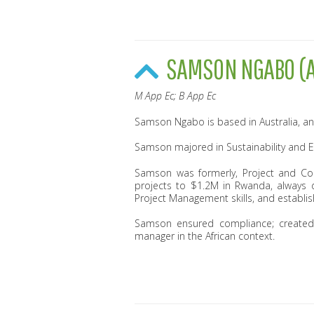
SAMSON NGABO (A
M App Ec; B App Ec
Samson Ngabo is based in Australia, an
Samson majored in Sustainability and 
Samson was formerly, Project and Con
projects to $1.2M in Rwanda, always 
Project Management skills, and establis
Samson ensured compliance; created 
manager in the African context.