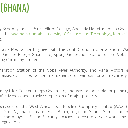
 (GHANA)
School years at Prince Alfred College, Adelaide.He returned to Gha
th the
Kwame Nkrumah University of Science and Technology, Kumasi
.
 as a Mechanical Engineer with the Conti Group in Ghana; and in W
h Genser Energy Ghana Ltd, Kpong Generation Station of the Volta R
ing Company Limited.
eneration Station of the Volta River Authority, and Rana Motors
 assisted in mechanical maintenance of various turbo machinery,
 Analyst for Genser Energy Ghana Ltd, and was responsible for plannin
effectiveness and timely completion of major projects.
pervisor for the ‎West African Gas Pipeline Company Limited (WAGP
 gas from Nigeria to customers in Benin, Togo and Ghana. Gameli sup
 company’s HES and Security Policies to ensure a safe work envi
regulations