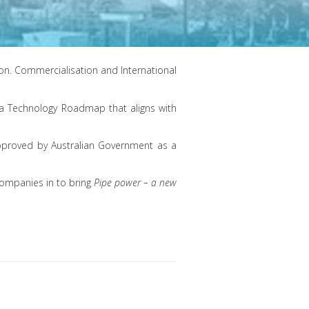
n. Commercialisation and International
d a Technology Roadmap that aligns with
approved by Australian Government as a
 companies in to bring
Pipe power – a new