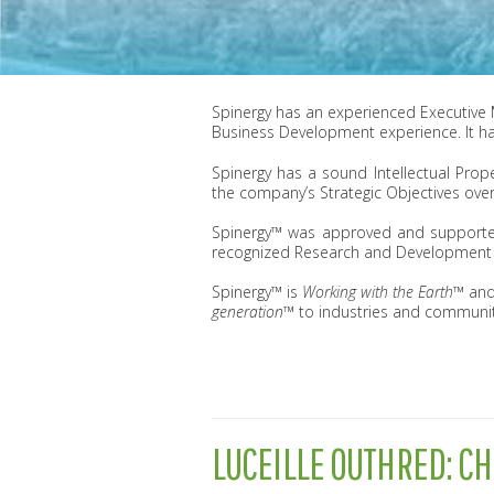
Spinergy has an experienced Executive
Business Development experience. It ha
Spinergy has a sound Intellectual Prop
the company’s Strategic Objectives over
Spinergy™ was approved and supported 
recognized Research and Development en
Spinergy™ is
Working with the Earth™
and
generation™
to industries and communit
LUCEILLE OUTHRED: CH