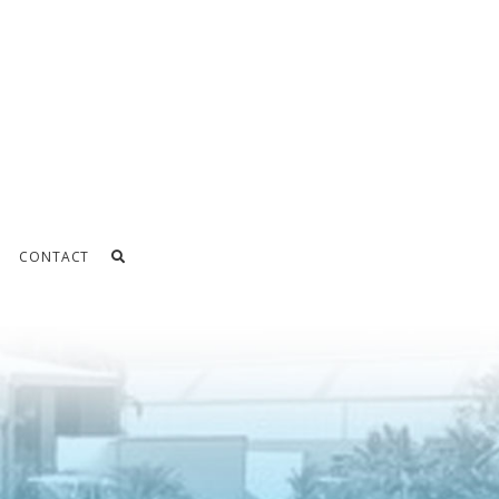
CONTACT