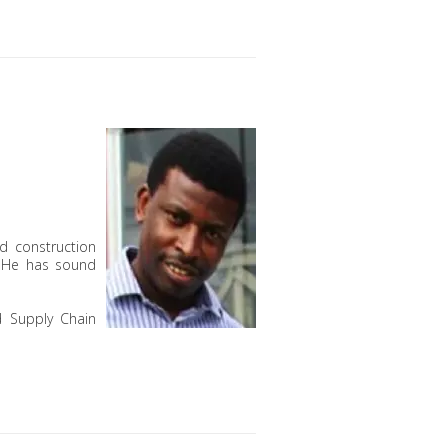
d construction
. He has sound
d Supply Chain