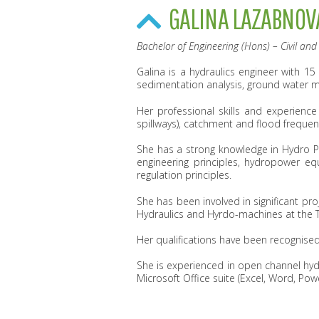
GALINA LAZABNOV
Bachelor of Engineering (Hons) – Civil an
Galina is a hydraulics engineer with 15
sedimentation analysis, ground water 
Her professional skills and experience i
spillways), catchment and flood frequenc
She has a strong knowledge in Hydro Po
engineering principles, hydropower eq
regulation principles.
She has been involved in significant pr
Hydraulics and Hyrdo-machines at the Ta
Her qualifications have been recognised
She is experienced in open channel hy
Microsoft Office suite (Excel, Word, Po