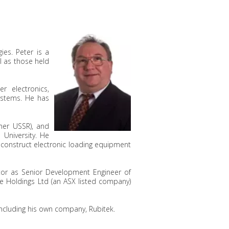
ies. Peter is a
l as those held
 electronics,
ystems. He has
rmer USSR), and
 University. He
 construct electronic loading equipment
tor as Senior Development Engineer of
ide Holdings Ltd (an ASX listed company)
 including his own company, Rubitek.