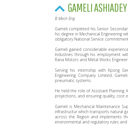
GAMELI ASHIADEY
B Mech Eng
Gameli completed his Senior Secondary 
his degree in Mechanical Engineering wi
obligatory National Service commitment
Gameli gained considerable experience
Industries through his employment wit
Rana Motors and Metal Works Engineer
Serving his internship with Kpong G
Engineering Company Limited, Gameli
pneumatic systems.
He held the role of Assistant Planning
projections, and ensuring quality, cost 
Gameli is ‎Mechanical Maintenance Su
infrastructur which transports natural
across the Region and implements the
environmental and regulatory rules and 