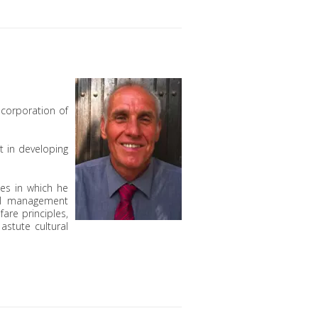
ncorporation of
t in developing
ies in which he
al management
are principles,
astute cultural