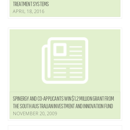
TREATMENT SYSTEMS
APRIL 18, 2016
SPINERGY AND CO-APPLICANTS WIN $1.2 MILLION GRANT FROM
THE SOUTH AUSTRALIAN INVESTMENT AND INNOVATION FUND
NOVEMBER 20, 2009