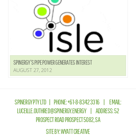
SPINERGY’S PIPE POWER GENERATES INTEREST
AUGUST 27, 2012
SPINERGY PTY LTD | PHONE:
+61-8-8342 3316
| EMAIL:
LUCEILLE.OUTHRED@SPINERGY.ENERGY
| ADDRESS: 52
PROSPECT ROAD PROSPECT 5082, SA
SITE BY:
WYATT CREATIVE