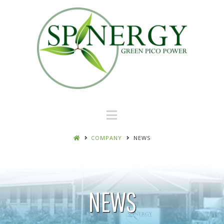
Navigation
COMPANY
NEWS
NEWS