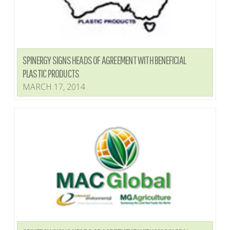
SPINERGY SIGNS HEADS OF AGREEMENT WITH BENEFICIAL
PLASTIC PRODUCTS
MARCH 17, 2014