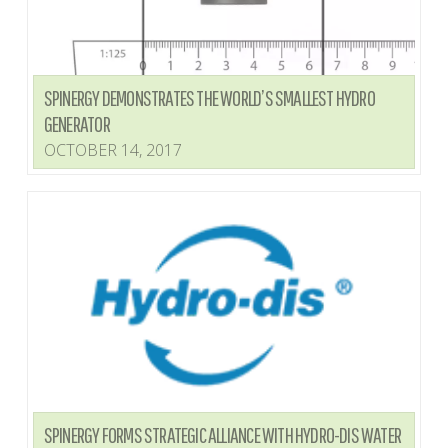
SPINERGY DEMONSTRATES THE WORLD’S SMALLEST HYDRO
GENERATOR
OCTOBER 14, 2017
SPINERGY FORMS STRATEGIC ALLIANCE WITH HYDRO-DIS WATER