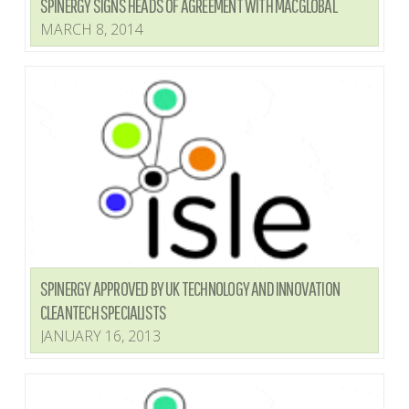
SPINERGY SIGNS HEADS OF AGREEMENT WITH MACGLOBAL
MARCH 8, 2014
SPINERGY APPROVED BY UK TECHNOLOGY AND INNOVATION
CLEANTECH SPECIALISTS
JANUARY 16, 2013