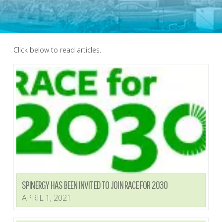
Click below to read articles.
SPINERGY HAS BEEN INVITED TO JOIN RACE FOR 2030
APRIL 1, 2021