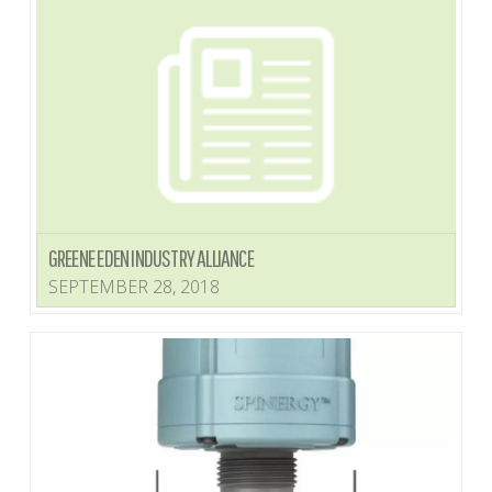
GREENE EDEN INDUSTRY ALLIANCE
SEPTEMBER 28, 2018