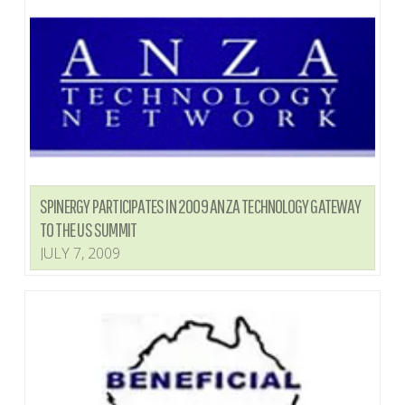
SPINERGY PARTICIPATES IN 2009 ANZA TECHNOLOGY GATEWAY
TO THE US SUMMIT
JULY 7, 2009