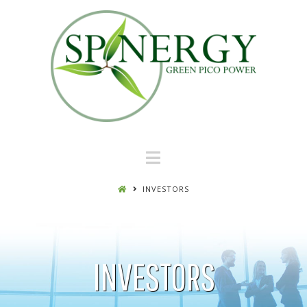
Navigation
INVESTORS
INVESTORS