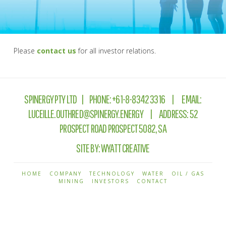
Please
contact us
for all investor relations.
SPINERGY PTY LTD | PHONE:
+61-8-8342 3316
| EMAIL:
LUCEILLE.OUTHRED@SPINERGY.ENERGY
| ADDRESS: 52
PROSPECT ROAD PROSPECT 5082, SA
SITE BY:
WYATT CREATIVE
HOME
COMPANY
TECHNOLOGY
WATER
OIL / GAS
MINING
INVESTORS
CONTACT