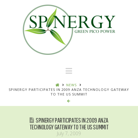
Navigation
NEWS
SPINERGY PARTICIPATES IN 2009 ANZA TECHNOLOGY GATEWAY
TO THE US SUMMIT
SPINERGY PARTICIPATES IN 2009 ANZA
TECHNOLOGY GATEWAY TO THE US SUMMIT
July 7, 2009