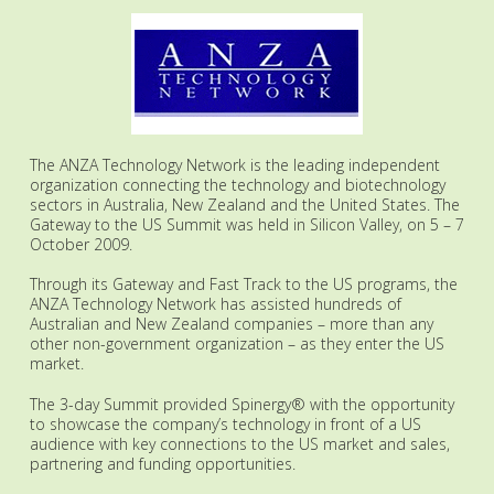
The ANZA Technology Network is the leading independent
organization connecting the technology and biotechnology
sectors in Australia, New Zealand and the United States. The
Gateway to the US Summit was held in Silicon Valley, on 5 – 7
October 2009.
Through its Gateway and Fast Track to the US programs, the
ANZA Technology Network has assisted hundreds of
Australian and New Zealand companies – more than any
other non-government organization – as they enter the US
market.
The 3-day Summit provided Spinergy® with the opportunity
to showcase the company’s technology in front of a US
audience with key connections to the US market and sales,
partnering and funding opportunities.